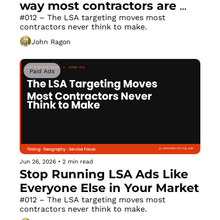
way most contractors are 
building them.
#012 – The LSA targeting moves most 
contractors never think to make.
John Ragon
Paid Ads
Jun 26, 2026
•
2 min read
Stop Running LSA Ads Like 
Everyone Else in Your Market
#012 – The LSA targeting moves most 
contractors never think to make.