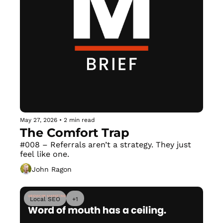
May 27, 2026
•
2 min read
The Comfort Trap
#008 – Referrals aren’t a strategy. They just 
feel like one.
John Ragon
Local SEO
+1