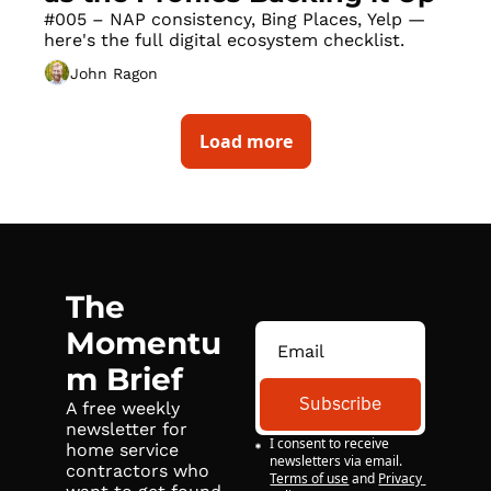
#005 – NAP consistency, Bing Places, Yelp — 
here's the full digital ecosystem checklist.
John Ragon
Load more
The 
Momentu
m Brief
Subscribe
A free weekly 
newsletter for 
I consent to receive 
home service 
newsletters via email.
contractors who 
Terms of use
and
Privacy 