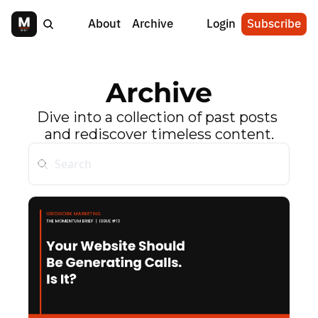
About
Archive
Login
Subscribe
Archive
Dive into a collection of past posts 
and rediscover timeless content.