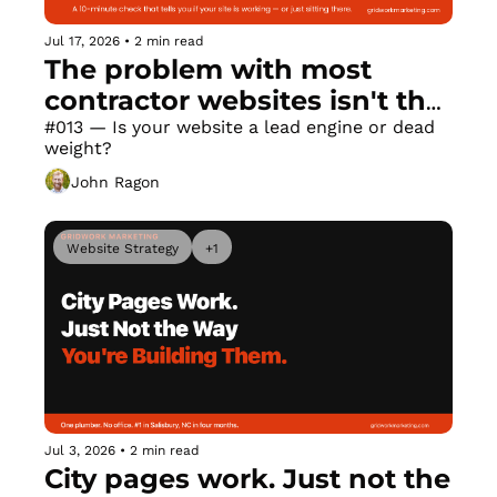
Jul 17, 2026
•
2 min read
The problem with most 
contractor websites isn't the 
design
#013 — Is your website a lead engine or dead 
weight?
John Ragon
Website Strategy
+1
Jul 3, 2026
•
2 min read
City pages work. Just not the 