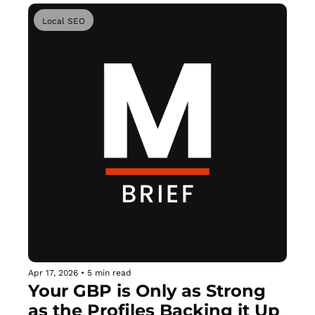
Local SEO
Apr 17, 2026
•
5 min read
Your GBP is Only as Strong 
as the Profiles Backing it Up