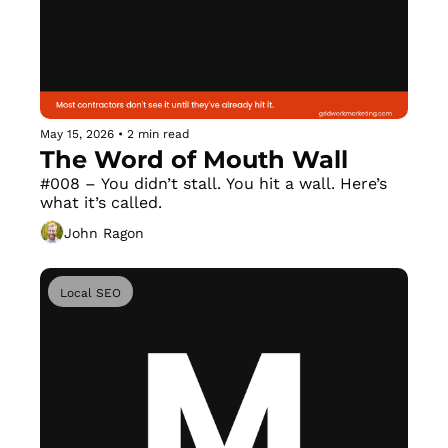
May 15, 2026
•
2 min read
The Word of Mouth Wall
#008 – You didn’t stall. You hit a wall. Here’s 
what it’s called.
John Ragon
Local SEO