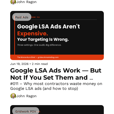
John Ragon
Paid Ads
Jun 19, 2026
•
2 min read
Google LSA Ads Work — But 
Not If You Set Them and 
Forget Them
#011 – Why most contractors waste money on 
Google LSA ads (and how to stop)
John Ragon
Gridwork POV