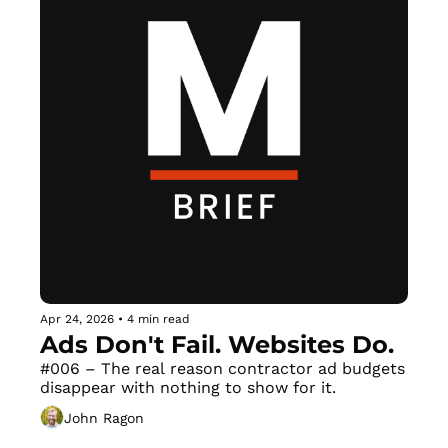
Apr 24, 2026
•
4 min read
Ads Don't Fail. Websites Do.
#006 – The real reason contractor ad budgets 
disappear with nothing to show for it.
John Ragon