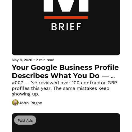
May 8, 2026
•
2 min read
Your Google Business Profile 
Describes What You Do — 
Not Who You Are
#007 – I've reviewed over 100 contractor GBP 
profiles this year. The same mistakes keep 
showing up.
John Ragon
Paid Ads