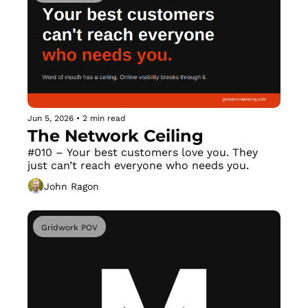
Jun 5, 2026
•
2 min read
The Network Ceiling
#010 – Your best customers love you. They 
just can’t reach everyone who needs you.
John Ragon
Gridwork POV